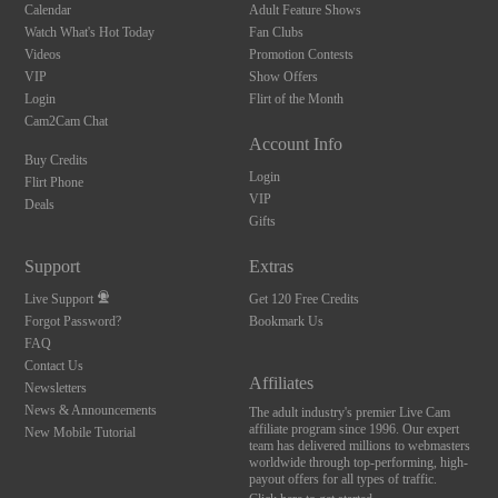
Calendar
Adult Feature Shows
Watch What's Hot Today
Fan Clubs
Videos
Promotion Contests
VIP
Show Offers
Login
Flirt of the Month
Cam2Cam Chat
Account Info
Buy Credits
Login
Flirt Phone
VIP
Deals
Gifts
Support
Extras
Live Support
Get 120 Free Credits
Forgot Password?
Bookmark Us
FAQ
Contact Us
Affiliates
Newsletters
News & Announcements
The adult industry's premier Live Cam
affiliate program since 1996. Our expert
New Mobile Tutorial
team has delivered millions to webmasters
worldwide through top-performing, high-
payout offers for all types of traffic.