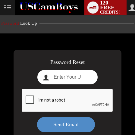
120
FREE
User
CREDITS!
status
Password
Look Up
LIMITED TIME OFFER!
Password Reset