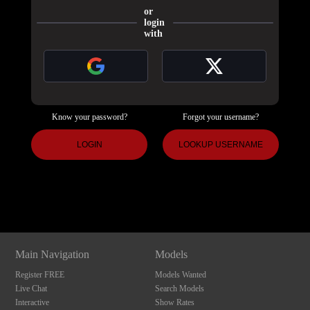
or
login
with
Know your password?
Forgot your username?
120
LOGIN
LOOKUP USERNAME
Show
Show
Show
Show
DM
DM
DM
DM
F
R
E
E
C
R
E
DI
T
S
Main Navigation
Models
Register FREE
Models Wanted
Live Chat
Search Models
Interactive
Show Rates