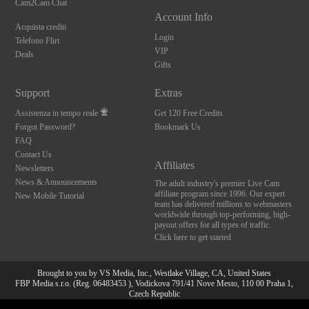
Cam2Cam Chat
Account Info
Acquista crediti
Login
Telefono Flirt
VIP
Deals
Gifts
Support
Extras
Assistenza in tempo reale
Get 120 Free Credits
Forgot Password?
Bookmark Us
FAQ
Contact Us
Affiliates
Newsletters
News & Announcements
The adult industry's premier Live Cam
affiliate program since 1996. Our expert
New Mobile Tutorial
team has delivered millions to webmasters
worldwide through top-performing, high-
payout offers for all types of traffic.
Click here to get started
Brought to you by VS Media, Inc., Westlake Village, CA, United States
FBP Media s.r.o. (Reg. 06483453 ), Vodickova 791/41 Nove Mesto, 110 00 Praha 1,
Czech Republic
10:00