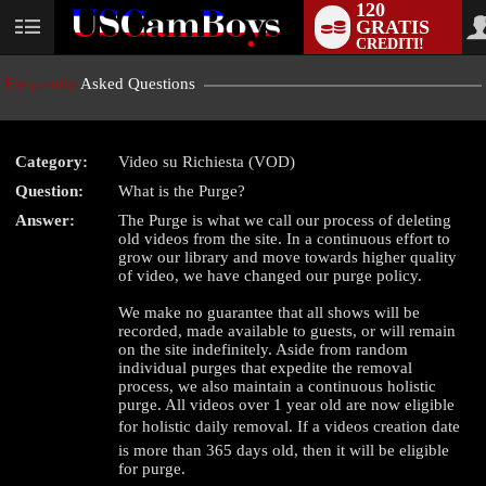
120
GRATIS
User
CREDITI!
status
Frequently
Asked Questions
Category:
Video su Richiesta (VOD)
LIMITED TIME OFFER!
Question:
What is the Purge?
Answer:
The Purge is what we call our process of deleting
old videos from the site. In a continuous effort to
grow our library and move towards higher quality
of video, we have changed our purge policy.
We make no guarantee that all shows will be
recorded, made available to guests, or will remain
on the site indefinitely. Aside from random
individual purges that expedite the removal
process, we also maintain a continuous holistic
purge. All videos over 1 year old are now eligible
for holistic daily removal. If a videos creation date
is more than 365 days old, then it will be eligible
for purge.