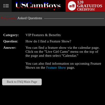
120
GRATUITOS
User
CRÉDITOS!
status
Frequently
Asked Questions
Category:
VIP Features & Benefits
Question:
How do I find a Feature Show?
LIMITED TIME OFFER!
Answer:
You can find a feature show via the calendar page.
Click on the "Live Girl Cams" menu on the top of
the page and then select "Calendar."
You can also find information on upcoming Feature
Shows on the
Feature Show
page.
Back to FAQ Main Page