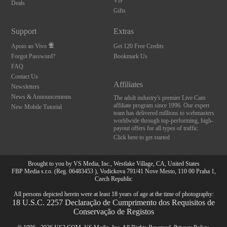
VIP
Deals
Gifts
Support
Extras
Apoio ao Vivo
Get 120 Free Credits
Forgot Password?
Bookmark Us
FAQ
Contact Us
Affiliates
Newsletters
News & Announcements
The adult industry's premier Live Cam
affiliate program since 1996. Our expert
New Mobile Tutorial
team has delivered millions to webmasters
worldwide through top-performing, high-
payout offers for all types of traffic.
Click here to get started
Brought to you by VS Media, Inc., Westlake Village, CA, United States
FBP Media s.r.o. (Reg. 06483453 ), Vodickova 791/41 Nove Mesto, 110 00 Praha 1,
Czech Republic
All persons depicted herein were at least 18 years of age at the time of photography:
18 U.S.C. 2257 Declaração de Cumprimento dos Requisitos de
Conservação de Registos