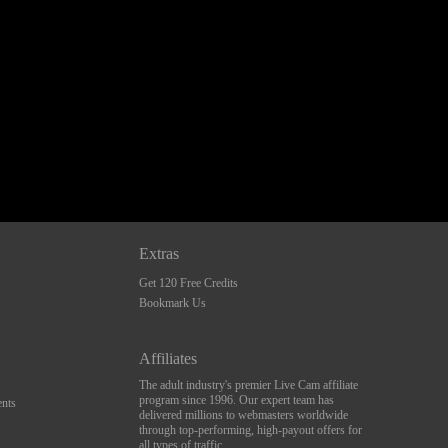
Extras
Get 120 Free Credits
Bookmark Us
Affiliates
The adult industry's premier Live Cam affiliate
program since 1996. Our expert team has
nts
delivered millions to webmasters worldwide
through top-performing, high-payout offers for
all types of traffic.