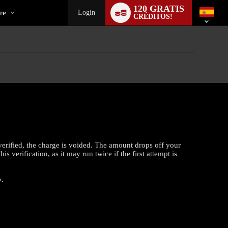
al
Language
120 GRATIS
switch
re
Login
CRÉDITOS!
verified, the charge is voided. The amount drops off your
 verification, as it may run twice if the first attempt is
e.