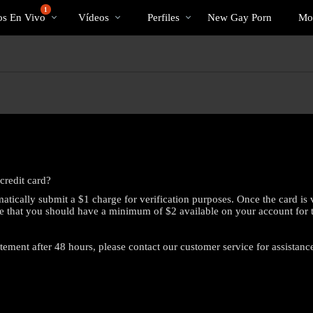
Videos
bio
Speci
1
os En Vivo
Vídeos
Perfiles
New Gay Porn
Mo
populares
credit card?
atically submit a $1 charge for verification purposes. Once the card is 
e that you should have a minimum of $2 available on your account for this
atement after 48 hours, please contact our customer service for assistanc
LIMITED TIME OFFER!