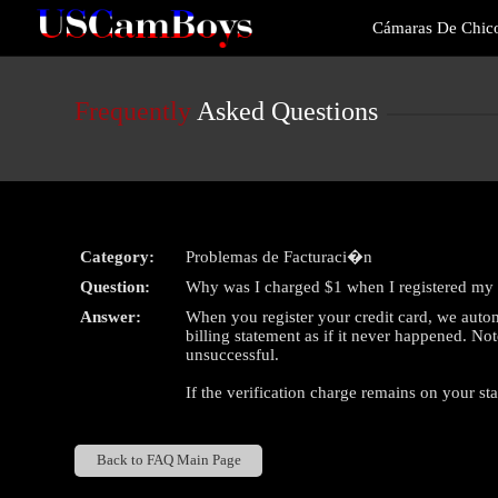
Live
Cámaras De Chic
Cams
User
status
Frequently
Asked Questions
Category:
Problemas de Facturaci�n
Question:
Why was I charged $1 when I registered my 
Answer:
When you register your credit card, we autom
billing statement as if it never happened. Not
unsuccessful.
If the verification charge remains on your st
Back to FAQ Main Page