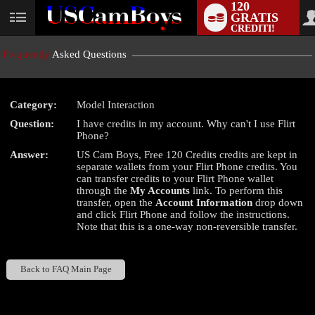
120
GRATIS
User
CREDITI!
status
Frequently
Asked Questions
Category:
Model Interaction
LIMITED TIME OFFER!
Question:
I have credits in my account. Why can't I use Flirt
Phone?
Answer:
US Cam Boys, Free 120 Credits credits are kept in
separate wallets from your Flirt Phone credits. You
can transfer credits to your Flirt Phone wallet
through the
My Accounts
link. To perform this
transfer, open the
Account Information
drop down
and click Flirt Phone and follow the instructions.
Note that this is a one-way non-reversible transfer.
Back to FAQ Main Page