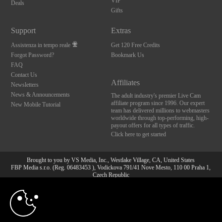
VIP
Deals
Gifts
Support
Extras
Assistenza in tempo reale
Get 120 Free Credits
Forgot Password?
Bookmark Us
FAQ
Contact Us
Affiliates
Newsletters
News & Announcements
The adult industry's premier Live Cam
affiliate program since 1996. Our expert
New Mobile Tutorial
team has delivered millions to webmasters
worldwide through top-performing, high-
payout offers for all types of traffic.
Click here to get started
Brought to you by VS Media, Inc., Westlake Village, CA, United States
FBP Media s.r.o. (Reg. 06483453 ), Vodickova 791/41 Nove Mesto, 110 00 Praha 1,
Czech Republic
10:00
All persons depicted herein were at least 18 years of age at the time of photography:
18 U.S.C. 2257 Dichiarazione di conformità ai requisiti di
conservazione della documentazione
CLAIM YOUR BONUS