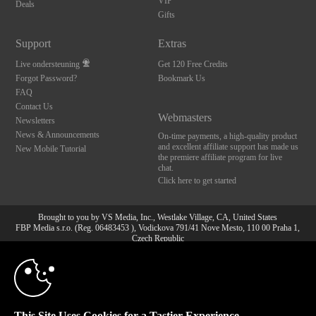
VIP
Deals
Gifts
Support
Extras
Live ondersteuning
Get 120 Free Credits
Forgot Password?
Bookmark Us
FAQ
Contact Us
Webmasters
Newsletters
News & Announcements
On-time payments, a high-quality product
and excellent affiliate support has made us
New Mobile Tutorial
the premiere affiliate program for live
chat.
Click here to get started
Brought to you by VS Media, Inc., Westlake Village, CA, United States
FBP Media s.r.o. (Reg. 06483453 ), Vodickova 791/41 Nove Mesto, 110 00 Praha 1,
Czech Republic
10:00
All persons depicted herein were at least 18 years of age at the time of photography:
18 U.S.C. 2257 Document bewarende vereisten Compliance
bepaling
CLAIM YOUR BONUS
© 1996 - 2026 VS3.COM, VS Media, Inc. All Rights Reserved.
Privacy Policy
,
This Site Uses Cookies for a Tastier Experience