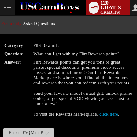
120
GRATIS
User
CREDITS!
status
Frequently
Asked Questions
Category:
Flirt Rewards
LIMITED TIME OFFER!
Question:
What can I get with my Flirt Rewards points?
Answer:
Flirt Rewards points can get you tons of great
prizes, special discounts, premium video access
passes, and so much more! Our Flirt Rewards
Marketplace is where you'll find all the incentives
and rewards that you can redeem with your points.
Send your favorite model virtual gift, unlock promo
codes, or get special VOD viewing access - just to
name a few!
To visit the Rewards Marketplace,
click here
.
Back to FAQ Main Page