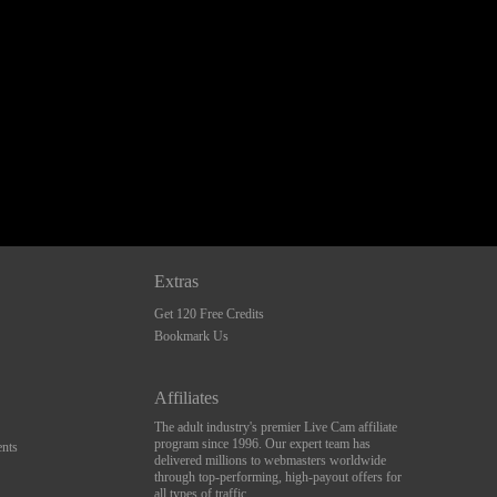
Extras
Get 120 Free Credits
Bookmark Us
Affiliates
The adult industry's premier Live Cam affiliate
program since 1996. Our expert team has
nts
delivered millions to webmasters worldwide
through top-performing, high-payout offers for
all types of traffic.