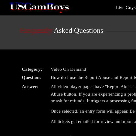
Live
Live Guy
Cams
User
status
Frequently
Asked Questions
Category:
Video On Demand
Question:
How do I use the Report Abuse and Report I
Answer:
All video player pages have "Report Abuse" a
Abuse button. If you are experiencing a probl
or ask for refunds; It triggers a processing fu
Once selected, an entry form will appear. Be 
All tickets get emailed for review and upon