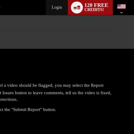
Language
120 FREE
switch
Login
CREDITS!
el a video should be flagged, you may select the Report
Issues button to leave comments, tell us the video is fixed,
rrections.
ect the "Submit Report" button.