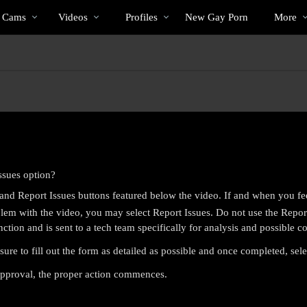
Trending
bio
Special
s Cams
Videos
Profiles
New Gay Porn
More
Videos
ssues option?
nd Report Issues buttons featured below the video. If and when you fe
em with the video, you may select Report Issues. Do not use the Report 
nction and is sent to a tech team specifically for analysis and possible co
sure to fill out the form as detailed as possible and once completed, sel
LIMITED TIME OFFER!
 approval, the proper action commences.