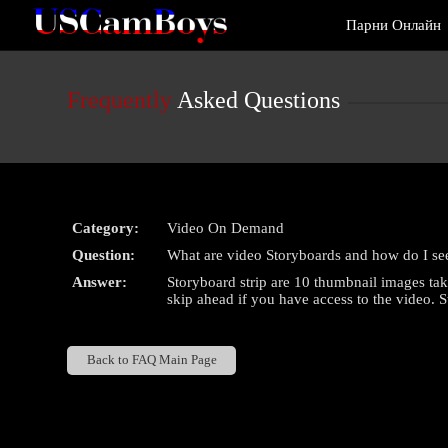
Live
Парни Онлайн
Cams
User
status
Frequently
Asked Questions
Category:
Video On Demand
Question:
What are video Storyboards and how do I se
Answer:
Storyboard strip are 10 thumbnail images tak
skip ahead if you have access to the video. 
Back to FAQ Main Page