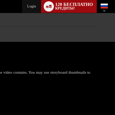
Language
120 БЕСПЛАТНО
switch
Login
КРЕДИТЫ!
the video contains. You may use storyboard thumbnails to