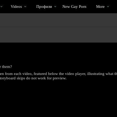
Трендовые
bio
Special
Videos
Профили
New Gay Porn
More
видео
e them?
en from each video, featured below the video player, illustrating what 
Storyboard skips do not work for preview.
LIMITED TIME OFFER!