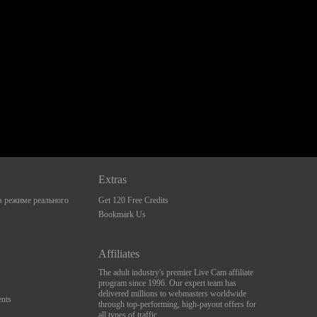
Extras
 режиме реального
Get 120 Free Credits
Bookmark Us
Affiliates
The adult industry's premier Live Cam affiliate
program since 1996. Our expert team has
delivered millions to webmasters worldwide
nts
through top-performing, high-payout offers for
all types of traffic.