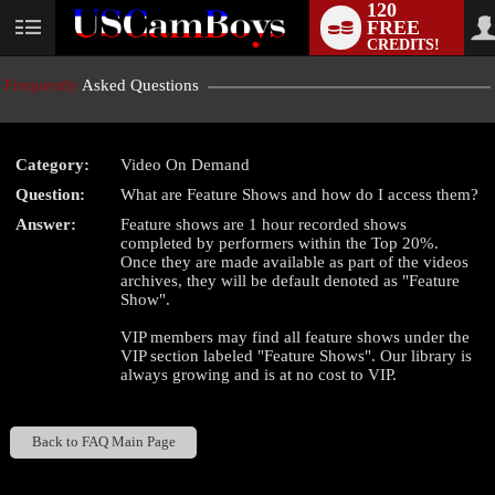
120
FREE
User
CREDITS!
status
Frequently
Asked Questions
Category:
Video On Demand
LIMITED TIME OFFER!
Question:
What are Feature Shows and how do I access them?
Answer:
Feature shows are 1 hour recorded shows
completed by performers within the Top 20%.
Once they are made available as part of the videos
archives, they will be default denoted as "Feature
Show".
VIP members may find all feature shows under the
VIP section labeled "Feature Shows". Our library is
always growing and is at no cost to VIP.
Back to FAQ Main Page