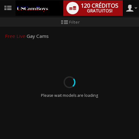
120 CRÉDITOS
GRATUITOS!
User
Tutorial
Filter
para
novo
type
utilizador
Free Live
Gay Cams
LIMITED TIME OFFER!
Please wait models are loading