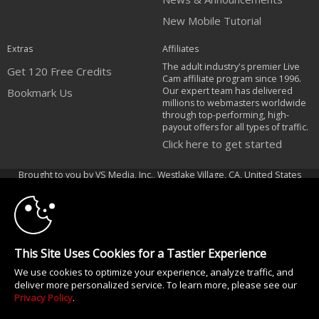
New Mobile Tutorial
Extras
Affiliates
The adult industry's premier Live
Get 120 Free Credits
Cam affiliate program since 1996.
Our expert team has delivered
Bookmark Us
millions to webmasters worldwide
through top-performing, high-
payout offers for all types of traffic.
Click here to get started
10:00
Brought to you by VS Media, Inc., Westlake Village, CA, United States
FBP Media s.r.o. (Reg. 06483453 ), Vodickova 791/41 Nove Mesto, 110 00
Praha 1, Czech Republic
CLAIM YOUR BONUS
All persons depicted herein were at least 18 years of age at the time of
photography:
This Site Uses Cookies for a Tastier Experience
18 U.S.C. 2257 Declaração de Cumprimento dos Requisitos de Conservação
We use cookies to optimize your experience, analyze traffic, and
de Registos
deliver more personalized service. To learn more, please see our
© 1996 - 2026 VS3.COM, VS Media, Inc. All Rights Reserved.
Privacy Policy
.
Privacy Policy
|
CA-Privacy Policy
|
Copyright Policy
|
Content Complaints
&