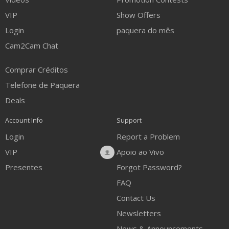
VIP
Show Offers
Login
paquera do mês
Cam2Cam Chat
Comprar Créditos
Telefone de Paquera
Deals
Account Info
Support
Login
Report a Problem
VIP
Apoio ao Vivo
Presentes
Forgot Password?
FAQ
Contact Us
Newsletters
News & Announcements